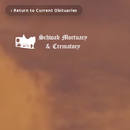
‹ Return to Current Obituaries