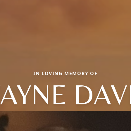
IN LOVING MEMORY OF
AYNE DAV