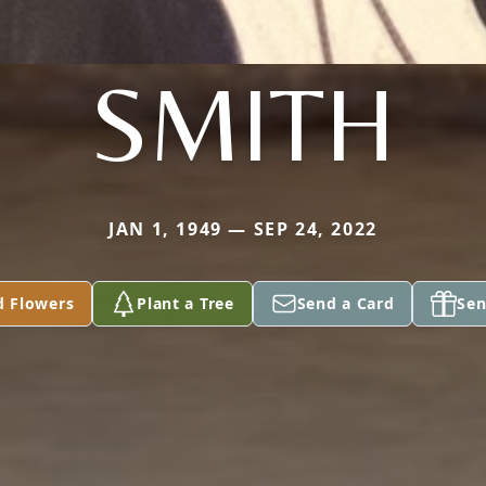
SMITH
JAN 1, 1949 — SEP 24, 2022
d Flowers
Plant a Tree
Send a Card
Sen