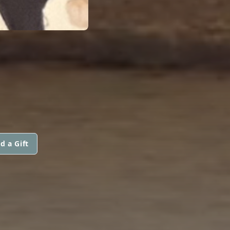
d a Gift