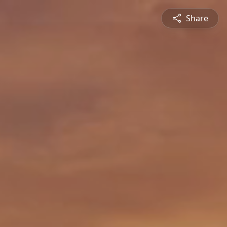
Share