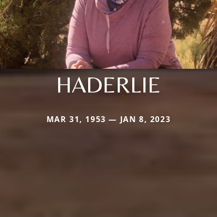
HADERLIE
MAR 31, 1953 — JAN 8, 2023