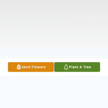
Send Flowers
Plant A Tree