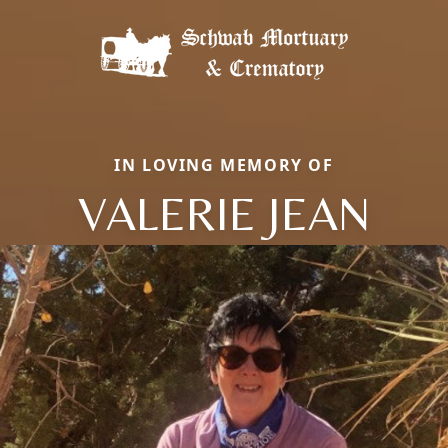
IN LOVING MEMORY OF
VALERIE JEAN