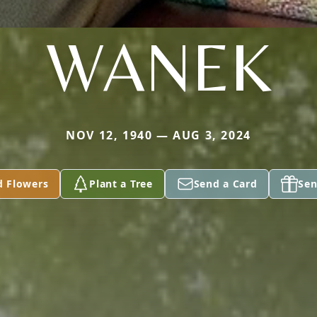
WANEK
NOV 12, 1940 — AUG 3, 2024
d Flowers
Plant a Tree
Send a Card
Sen