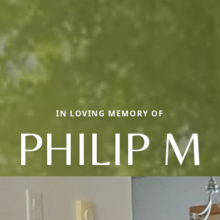
IN LOVING MEMORY OF
PHILIP M