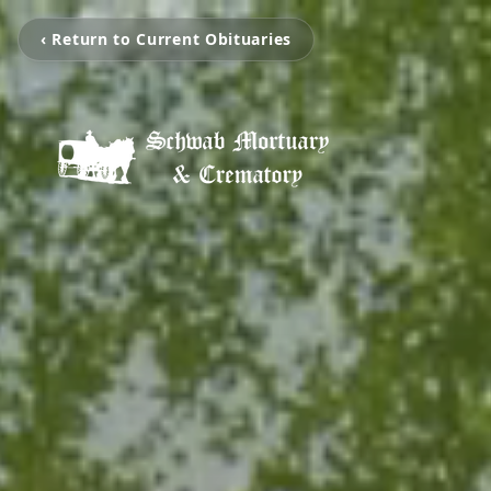
‹ Return to Current Obituaries