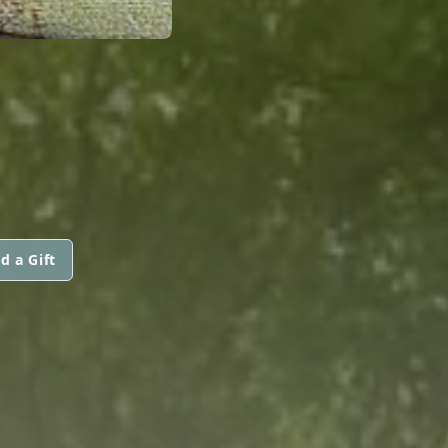
d a Gift