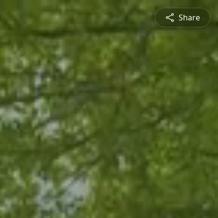
Share