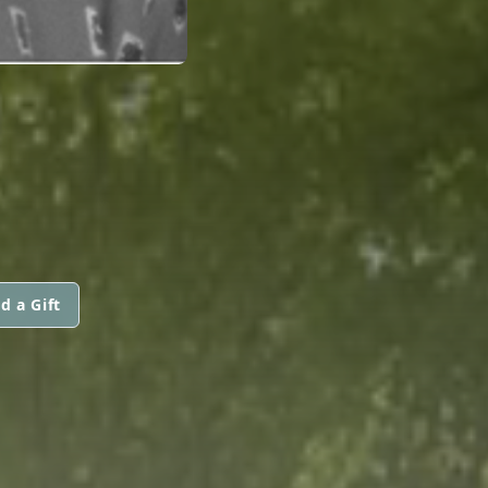
d a Gift