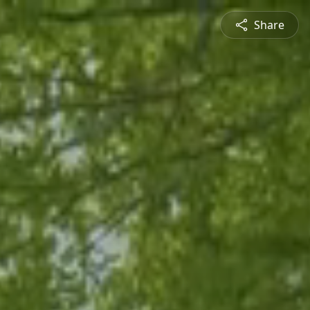
Share