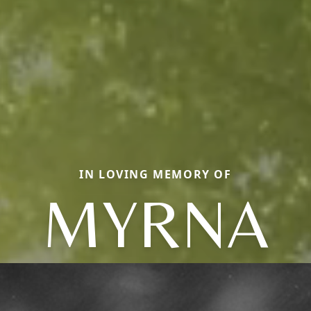
IN LOVING MEMORY OF
MYRNA