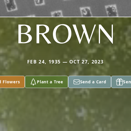
BROWN
FEB 24, 1935 — OCT 27, 2023
d Flowers
Plant a Tree
Send a Card
Sen