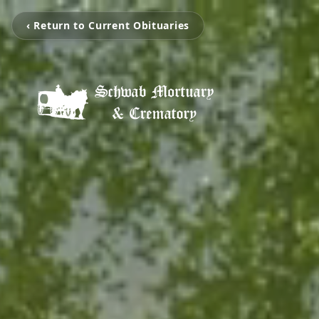
‹ Return to Current Obituaries