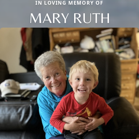
IN LOVING MEMORY OF
MARY RUTH