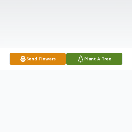
Send Flowers
Plant A Tree
Obituary