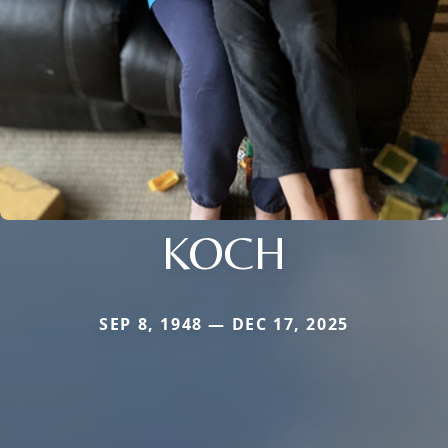
KOCH
SEP 8, 1948 — DEC 17, 2025