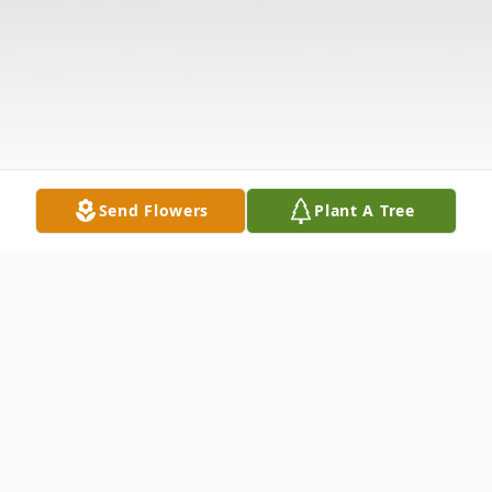
Send Flowers
Plant A Tree
Obituary