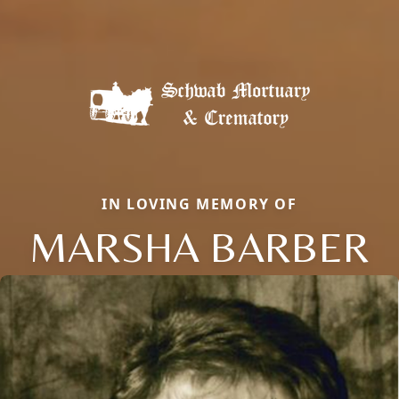
IN LOVING MEMORY OF
MARSHA BARBER