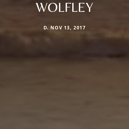
WOLFLEY
D. NOV 13, 2017