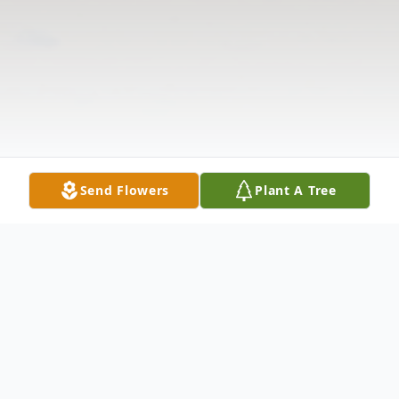
Send Flowers
Plant A Tree
Obituary