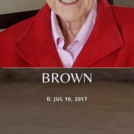
BROWN
D. JUL 10, 2017