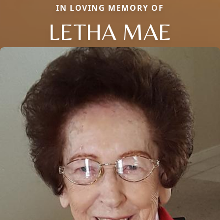
IN LOVING MEMORY OF
LETHA MAE