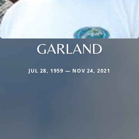
GARLAND
JUL 28, 1959 — NOV 24, 2021