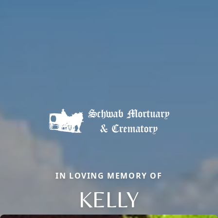
IN LOVING MEMORY OF
KELLY