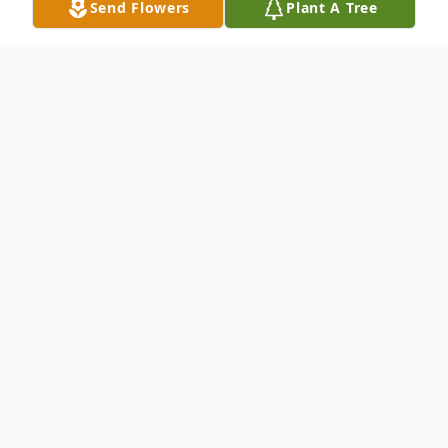
Send Flowers
Plant A Tree
Obituary
Kelly Garland, 62 year old former Buffalo
man, passed away Nov. 24th in Idaho Falls
Idaho. Kelly was born in Buffalo on July 28,
1959 to Gerald (Tub) and Edith (Green)
Garland. He grew up and was educated in