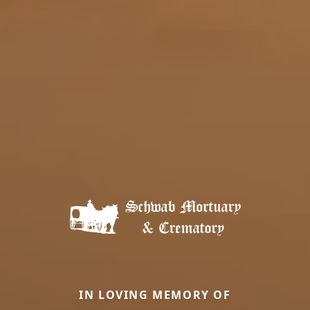
IN LOVING MEMORY OF