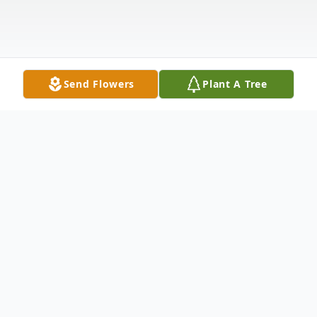
Send Flowers
Plant A Tree
Obituary
Eileen I. Burton, beloved mother,
grandmother, sister, and friend, passed