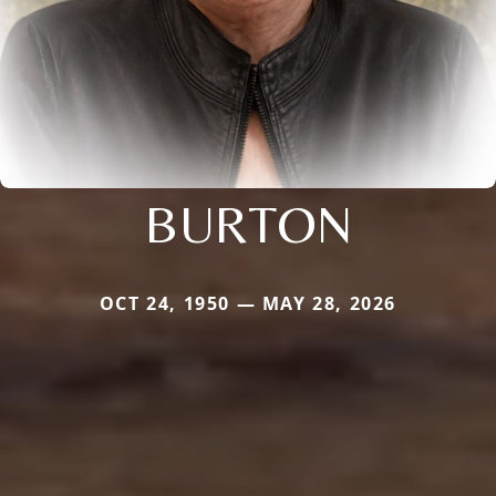
BURTON
OCT 24, 1950 — MAY 28, 2026