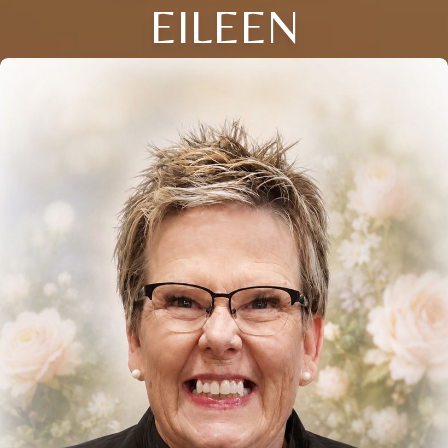
EILEEN