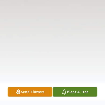
Send Flowers
Plant A Tree