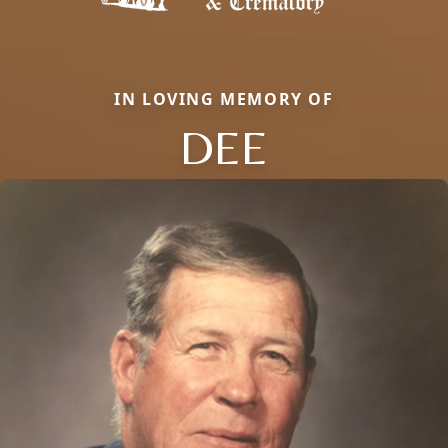
IN LOVING MEMORY OF
DEE