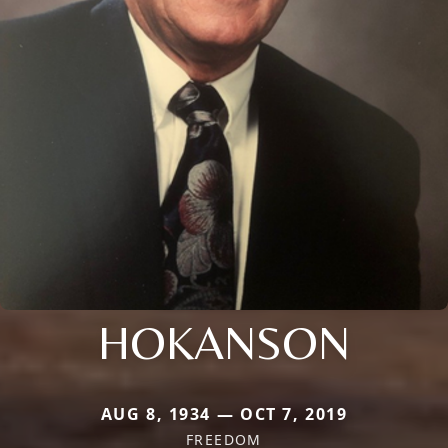
HOKANSON
AUG 8, 1934 — OCT 7, 2019
FREEDOM