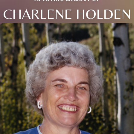
CHARLENE HOLDEN