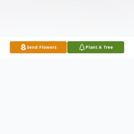
Send Flowers
Plant A Tree
Obituary
Charlene Joy Holden Hyde, beloved