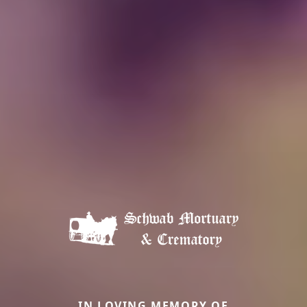
IN LOVING MEMORY OF