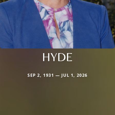
HYDE
SEP 2, 1931 — JUL 1, 2026