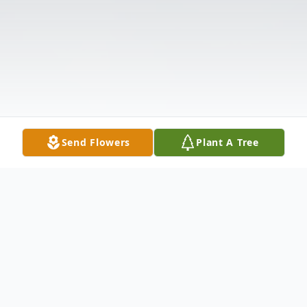
Send Flowers
Plant A Tree
Obituary