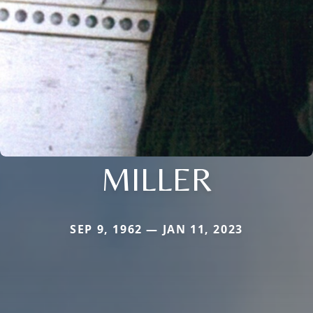
MILLER
SEP 9, 1962 — JAN 11, 2023