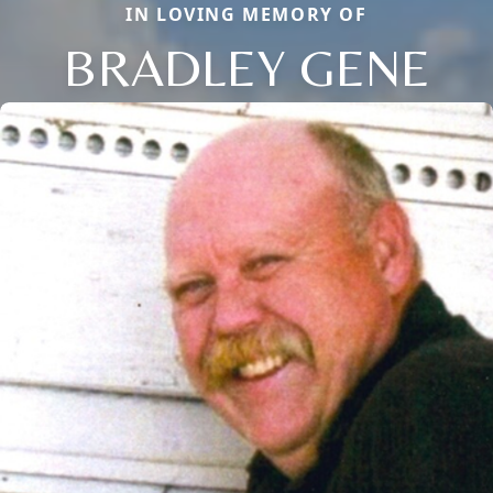
IN LOVING MEMORY OF
BRADLEY GENE