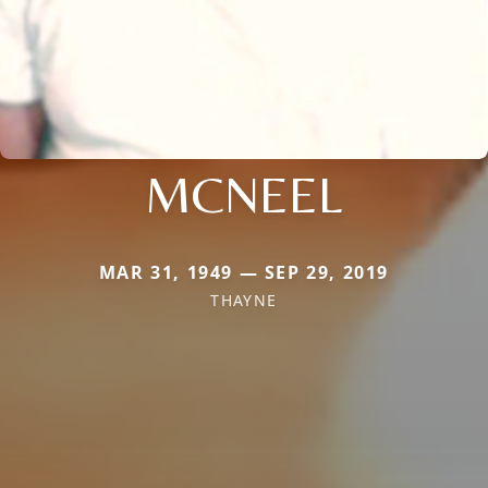
MCNEEL
MAR 31, 1949 — SEP 29, 2019
THAYNE