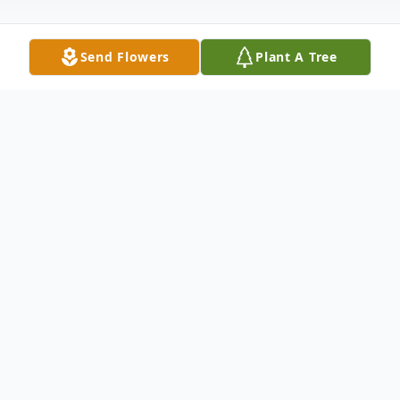
Send Flowers
Plant A Tree
Obituary
Bert Reid McNeel Jr. was born March 31st
1949 to Bert Reid McNeel Sr. and Delphia
Johnson McNeel in Afton, WY. Bert passed
away on September 29th 2019 at his home