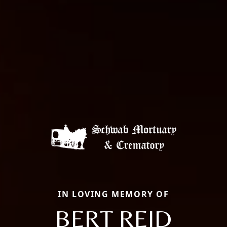
IN LOVING MEMORY OF
BERT REID