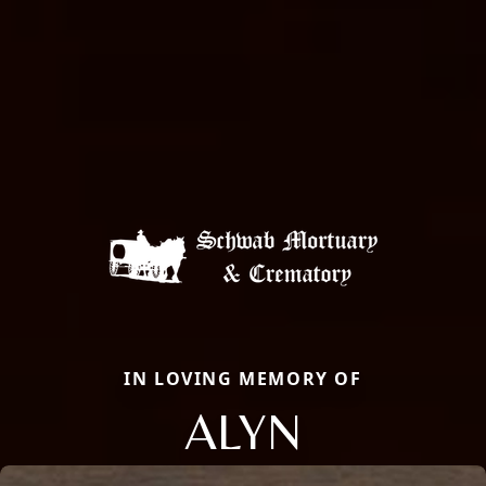
IN LOVING MEMORY OF
ALYN