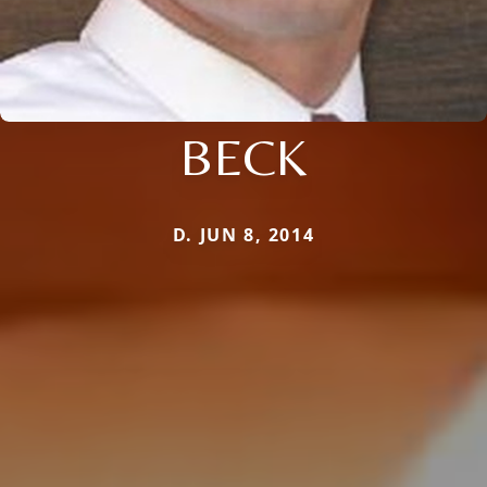
BECK
D. JUN 8, 2014