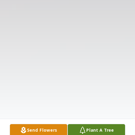
Send Flowers
Plant A Tree