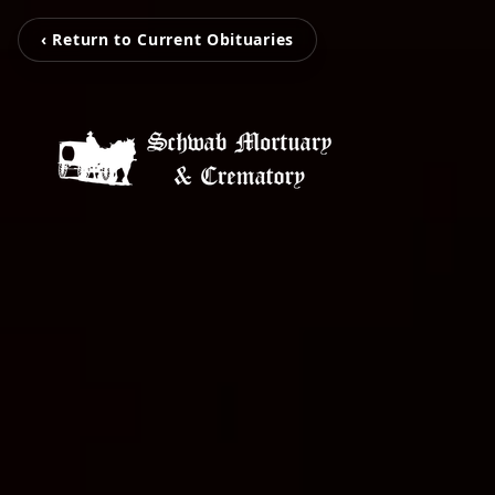
‹ Return to Current Obituaries