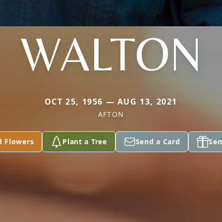
WALTON
OCT 25, 1956 — AUG 13, 2021
AFTON
d Flowers
Plant a Tree
Send a Card
Sen