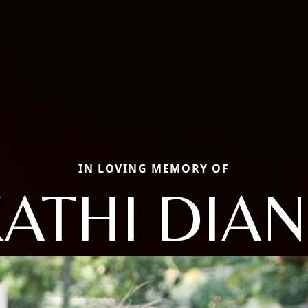
IN LOVING MEMORY OF
ATHI DIA