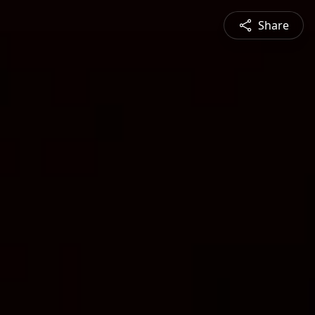
Share