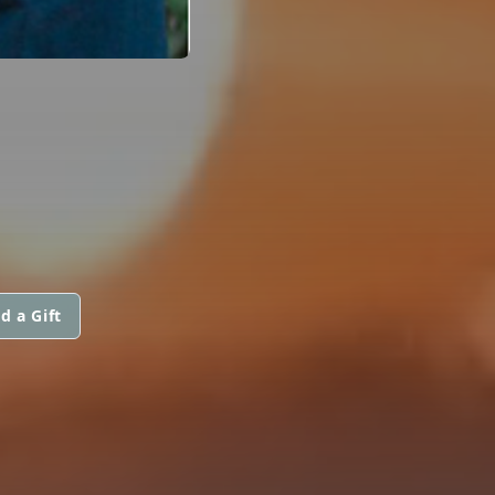
d a Gift