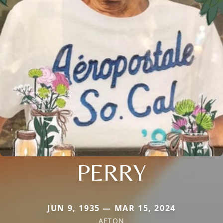
PERRY
JUN 9, 1935 — MAR 15, 2024
AFTON