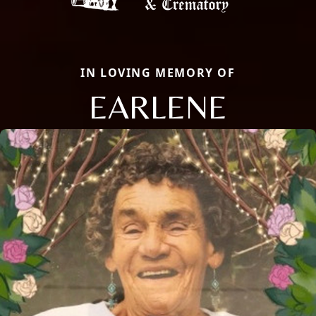
IN LOVING MEMORY OF
EARLENE