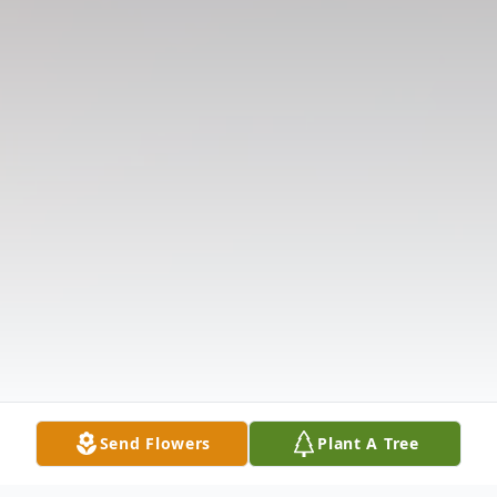
Send Flowers
Plant A Tree